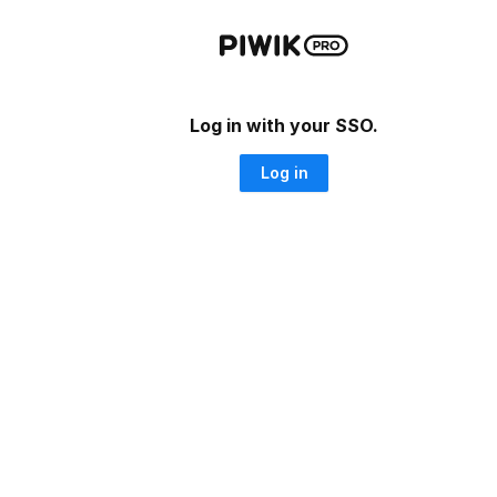
Log in with your SSO.
Log in